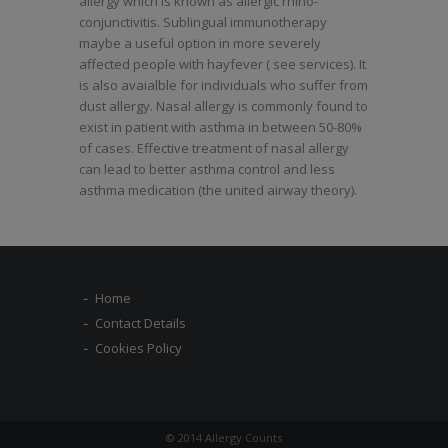
allergy which is known as allergic rhino-
conjunctivitis. Sublingual immunotherapy
maybe a useful option in more severely
affected people with hayfever ( see services). It
is also avaialble for individuals who suffer from
dust allergy. Nasal allergy is commonly found to
exist in patient with asthma in between 50-80%
of cases. Effective treatment of nasal allergy
can lead to better asthma control and less
asthma medication (the united airway theory).
Home
Contact Details
Cookies Policy
© 2014 Allergy Counts