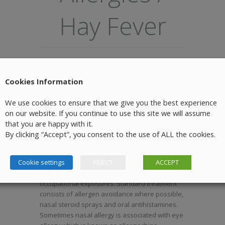
Hay Fever
Allergy tests are very useful in determining the
Cookies Information
cause of allergic nasal disease. Nasal allergies
are common in Ireland with at least 25 % of
We use cookies to ensure that we give you the best experience
people experiencing allergic rhinitis during the
on our website. If you continue to use this site we will assume
pollen season. Hay fever occurs between April
that you are happy with it.
and August when grass pollen counts are high.
By clicking “Accept”, you consent to the use of ALL the cookies.
Some people suffer from non-seasonal rhinitis
throughout the year. They are often allergic to
Cookie settings
indoor allergens such as dust mite, moulds or
REJECT
ACCEPT
animals, or may be developing allergy through
occupational exposures. Standard treatment
consists of allergen avoidance where possible,
nasal steroid sprays and oral antihistamines.
Sometimes nasal allergy is associated with eye