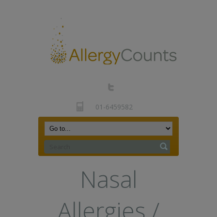
01-6459582
Nasal
Allergies /