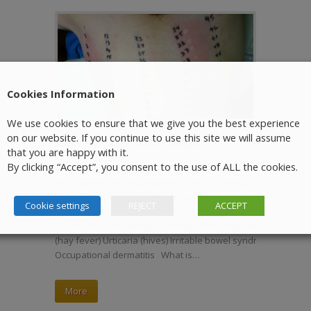
Cookies Information
We use cookies to ensure that we give you the best experience
on our website. If you continue to use this site we will assume
Allergy Skin Prick Tests
that you are happy with it.
By clicking “Accept”, you consent to the use of ALL the cookies.
Who needs an Allergy Test? Allergy has been
implicated in varying degrees in the following
disorders Atopic dermatitis (eczema)
Cookie settings
REJECT
ACCEPT
Anaphylaxis/food allergy Asthma. Allergic rhinitis
Eosinophilic oesophagtitis Allergic rhinoconjuctivitis
(hay fever) Urticaria (hives) Irritable bowel syndrome
Occupational dermatitis What is…
More