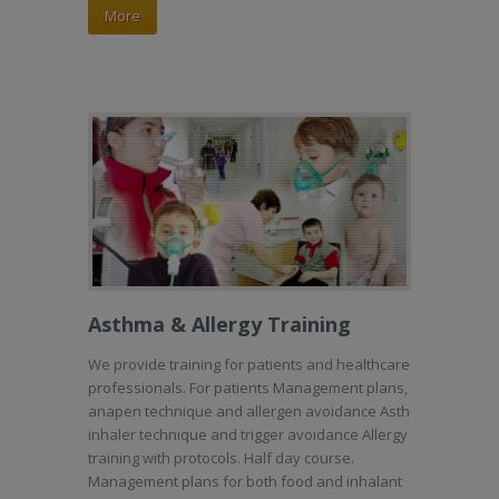
More
Asthma & Allergy Training
We provide training for patients and healthcare
professionals. For patients Management plans,
anapen technique and allergen avoidance Asthma
inhaler technique and trigger avoidance Allergy
training with protocols. Half day course.
Management plans for both food and inhalant