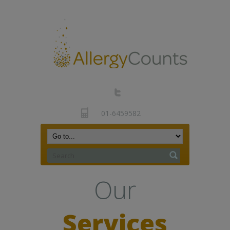
01-6459582
Our
Services