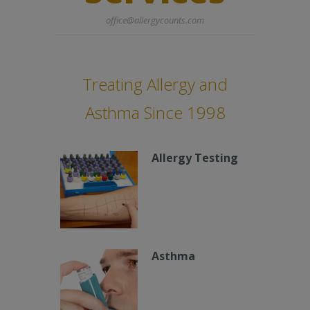
office@allergycounts.com
Treating Allergy and
Asthma Since 1998
Allergy Testing
Asthma