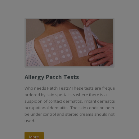
Allergy Patch Tests
Who needs Patch Tests? These tests are frequently
ordered by skin specialists where there is a
suspicion of contact dermatitis, irritant dermatitis or
occupational dermatitis. The skin condition needs to
be under control and steroid creams should not be
used…
More