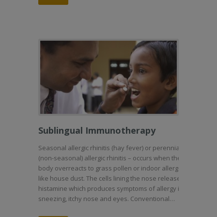
Sublingual Immunotherapy
Seasonal allergic rhinitis (hay fever) or perennial
(non-seasonal) allergic rhinitis – occurs when the
body overreacts to grass pollen or indoor allergens
like house dust. The cells lining the nose release
histamine which produces symptoms of allergy i.e.
sneezing, itchy nose and eyes. Conventional…