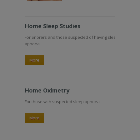
Home Sleep Studies
For Snorers and those suspected of having sleep
apnoea
More
Home Oximetry
For those with suspected sleep apnoea
More