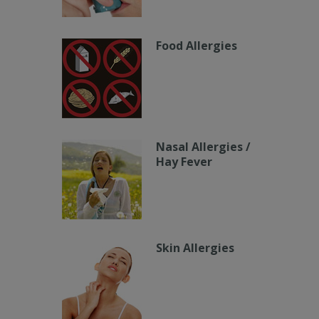
Food Allergies
Nasal Allergies /
Hay Fever
Skin Allergies